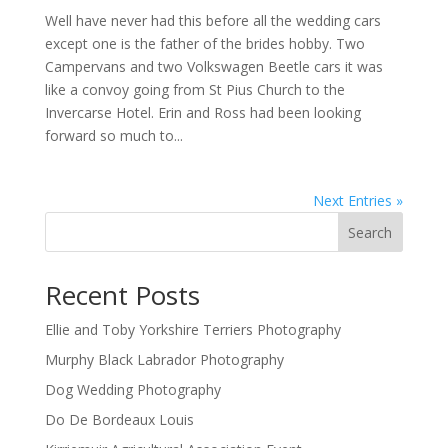
Well have never had this before all the wedding cars
except one is the father of the brides hobby. Two
Campervans and two Volkswagen Beetle cars it was
like a convoy going from St Pius Church to the
Invercarse Hotel. Erin and Ross had been looking
forward so much to...
Next Entries »
Search
Recent Posts
Ellie and Toby Yorkshire Terriers Photography
Murphy Black Labrador Photography
Dog Wedding Photography
Do De Bordeaux Louis