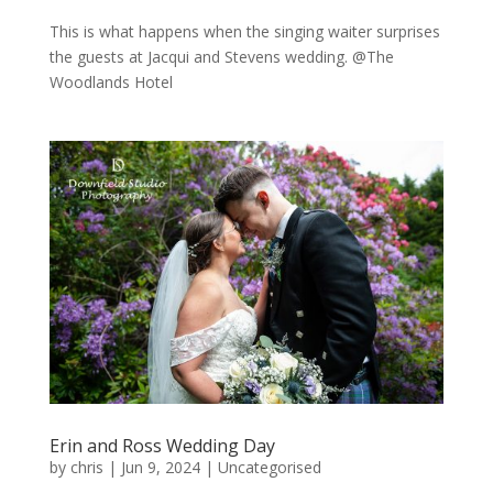
This is what happens when the singing waiter surprises
the guests at Jacqui and Stevens wedding. @The
Woodlands Hotel
Erin and Ross Wedding Day
by
chris
|
Jun 9, 2024
|
Uncategorised