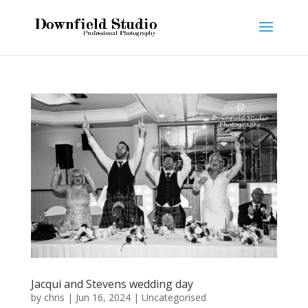
Jacqui and Stevens wedding day
by
chris
|
Jun 16, 2024
|
Uncategorised