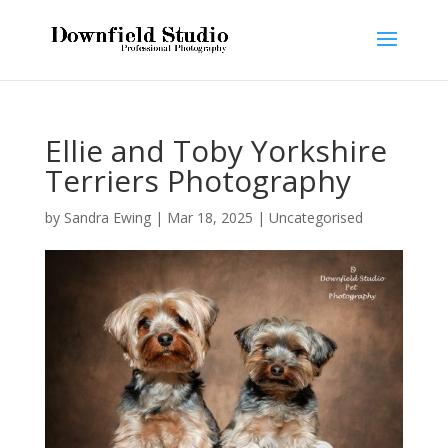
Ellie and Toby Yorkshire
Terriers Photography
by
Sandra Ewing
|
Mar 18, 2025
|
Uncategorised