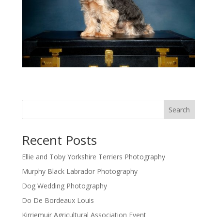
Search
Recent Posts
Ellie and Toby Yorkshire Terriers Photography
Murphy Black Labrador Photography
Dog Wedding Photography
Do De Bordeaux Louis
Kirriemuir Agricultural Association Event