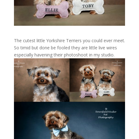
The cutest little Yorkshire Terriers you could ever meet.
So timid but done be fooled they are little live wires
especially havening their photoshoot in my studio.