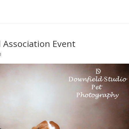
l Association Event
d