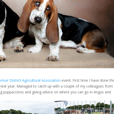
iemuir District Agricultural Association
event. First time I have done thi
n next year. Managed to catch up with a couple of my colleagues fro
ing puppaccinos and giving advice on where you can go in Angus and