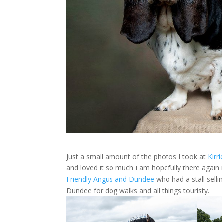
Just a small amount of the photos I took at
Kirr
and loved it so much I am hopefully there agai
Friendly Angus and Dundee
who had a stall sell
Dundee for dog walks and all things touristy.