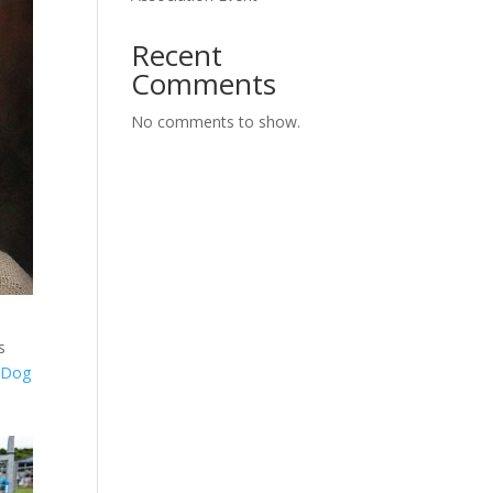
Recent
Comments
No comments to show.
s
m
Dog