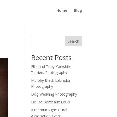
Home
Blog
Search
Recent Posts
Ellie and Toby Yorkshire
Terriers Photography
Murphy Black Labrador
Photography
Dog Wedding Photography
Do De Bordeaux Louis
Kirriemuir Agricultural
Association Event