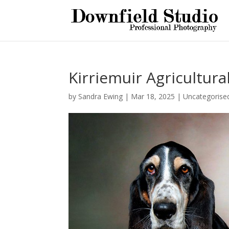
Kirriemuir Agricultura
by
Sandra Ewing
|
Mar 18, 2025
|
Uncategorise