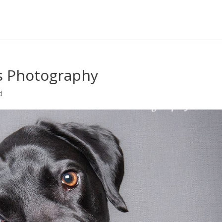
s Photography
d