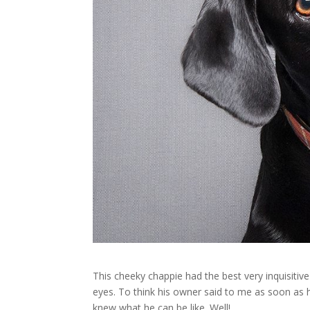
This cheeky chappie had the best very inquisiti
eyes. To think his owner said to me as soon as
knew what he can be like. Well!