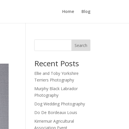
Home
Blog
Search
Recent Posts
Ellie and Toby Yorkshire
Terriers Photography
Murphy Black Labrador
Photography
Dog Wedding Photography
Do De Bordeaux Louis
Kirriemuir Agricultural
Association Event