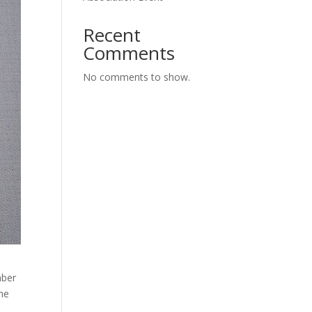
Recent
Comments
No comments to show.
mber
 he