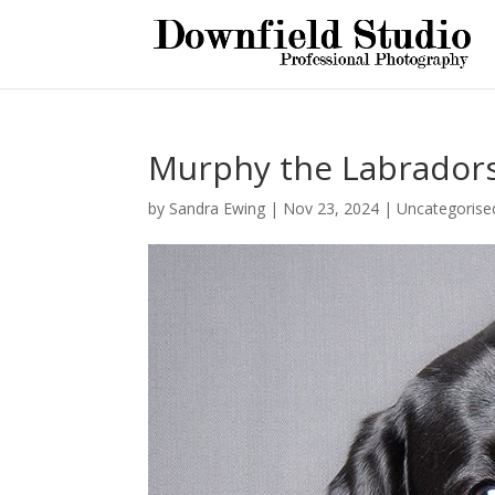
Murphy the Labrador
by
Sandra Ewing
|
Nov 23, 2024
|
Uncategorise