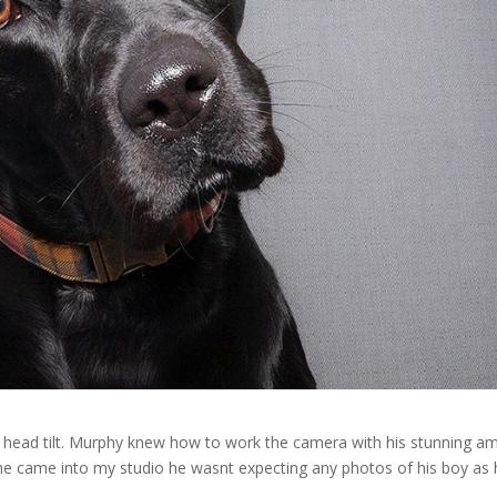
ve head tilt. Murphy knew how to work the camera with his stunning a
 he came into my studio he wasnt expecting any photos of his boy as