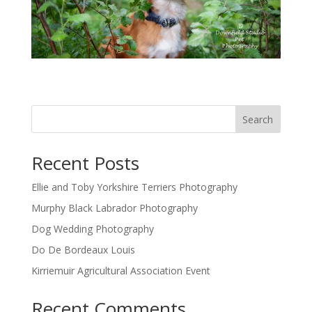
Search
Recent Posts
Ellie and Toby Yorkshire Terriers Photography
Murphy Black Labrador Photography
Dog Wedding Photography
Do De Bordeaux Louis
Kirriemuir Agricultural Association Event
Recent Comments