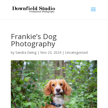
Frankie’s Dog
Photography
by
Sandra Ewing
|
Nov 23, 2024
|
Uncategorised