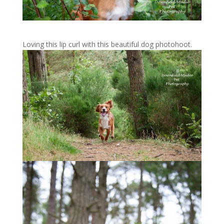
Loving this lip curl with this beautiful dog photohoot.