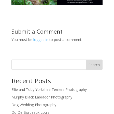
Submit a Comment
You must be
logged in
to post a comment.
Search
Recent Posts
Ellie and Toby Yorkshire Terriers Photography
Murphy Black Labrador Photography
Dog Wedding Photography
Do De Bordeaux Louis