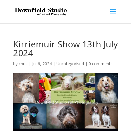
Kirriemuir Show 13th July
2024
by
chris
|
Jul 6, 2024
|
Uncategorised
|
0 comments