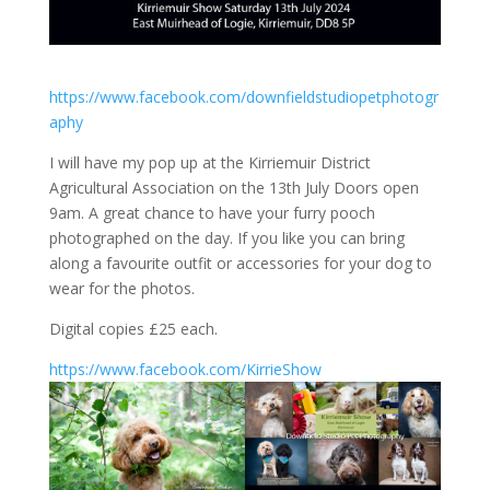
https://www.facebook.com/downfieldstudiopetphotogr
aphy
I will have my pop up at the Kirriemuir District
Agricultural Association on the 13th July Doors open
9am. A great chance to have your furry pooch
photographed on the day. If you like you can bring
along a favourite outfit or accessories for your dog to
wear for the photos.
Digital copies £25 each.
https://www.facebook.com/KirrieShow